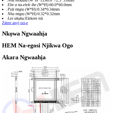
Nha modulu (W*H*T):
80.0*72.5*5.0mm
Ebe a na-elele ihe (W*H):
60.0*60.0mm
Pọtị ntụpọ (W*H):
0.34*0.34mm
Nha ntụpọ (W*H):
0.32*0.32mm
Lee akụkụ:
Elekere isii
Zitere anyị ozi-e
Nkọwa Ngwaahịa
HEM Na-egosi Njikwa Ogo
Akara Ngwaahịa