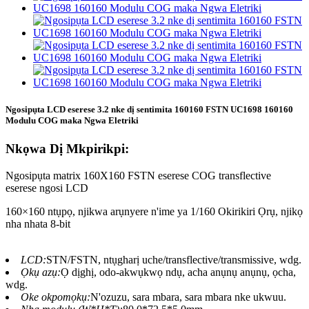
Ngosipụta LCD eserese 3.2 nke dị sentimita 160160 FSTN UC1698 160160
Modulu COG maka Ngwa Eletriki
Nkọwa Dị Mkpirikpi:
Ngosipụta matrix 160X160 FSTN eserese COG transflective
eserese ngosi LCD
160×160 ntụpọ, njikwa arụnyere n'ime ya 1/160 Okirikiri Ọrụ, njikọ
nha nhata 8-bit
LCD:
STN/FSTN, ntụgharị uche/transflective/transmissive, wdg.
Ọkụ azụ:
Ọ dịghị, odo-akwụkwọ ndụ, acha anụnụ anụnụ, ọcha,
wdg.
Oke okpomọkụ:
N'ozuzu, sara mbara, sara mbara nke ukwuu.