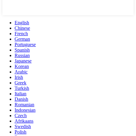
English
Chinese
French
German
Portuguese
Spanish
Russian
Japanese
Korean
Arabic
Irish
Greek
Turkish
Italian
Danish
Romanian
Indonesian
Czech
Afrikaans
Swedish
Polish