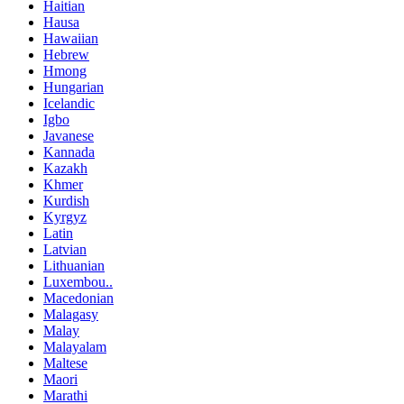
Haitian
Hausa
Hawaiian
Hebrew
Hmong
Hungarian
Icelandic
Igbo
Javanese
Kannada
Kazakh
Khmer
Kurdish
Kyrgyz
Latin
Latvian
Lithuanian
Luxembou..
Macedonian
Malagasy
Malay
Malayalam
Maltese
Maori
Marathi