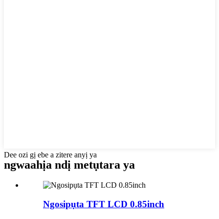
Dee ozi gị ebe a zitere anyị ya
ngwaahịa ndị metụtara ya
Ngosipụta TFT LCD 0.85inch