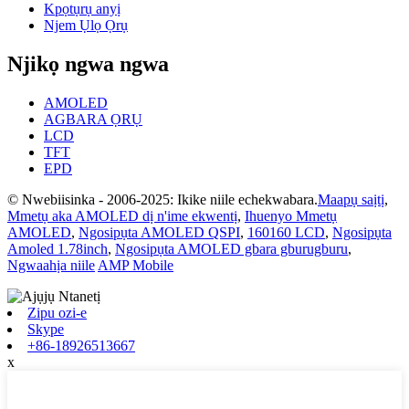
Kpọtụrụ anyị
Njem Ụlọ Ọrụ
Njikọ ngwa ngwa
AMOLED
AGBARA ỌRỤ
LCD
TFT
EPD
© Nwebiisinka - 2006-2025: Ikike niile echekwabara.
Maapụ saịtị
,
Mmetụ aka AMOLED dị n'ime ekwentị
,
Ihuenyo Mmetụ
AMOLED
,
Ngosipụta AMOLED QSPI
,
160160 LCD
,
Ngosipụta
Amoled 1.78inch
,
Ngosipụta AMOLED gbara gburugburu
,
Ngwaahịa niile
AMP Mobile
Zipu ozi-e
Skype
+86-18926513667
x