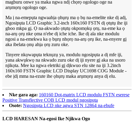
magburu onwe ya maka ngwa ndị chọrọ ogologo oge na
arụmọrụ ogologo oge.
Ma ị na-emepụta ngwaahịa ọhụrụ ma ọ bụ na-emelite nke dị adị,
Ngosipụta LCD Graphic 3.2-inch 160x160 FSTN dị ọtụtụ ihe iji
gboo mkpa gị. Ọ na-akwado ọtụtụ okpomọkụ ọrụ, na-eme ka ọ
na-arụ ọrụ nke ọma n'ebe dị iche iche. Ike dị ala nke modulu
ngosi a na-emekwa ka ọ bụrụ nhọrọ na-arụ ọrụ ike, na-enyere gị
aka ibelata ọnụ ahịa ọrụ zuru oke.
Tinyere nkọwapụta teknụzụ ya, modulu ngosipụta a dị mfe iji,
yana akwụkwọ na nkwado zuru oke dị iji nyere gị aka na usoro
njikọta. Mee ka ngwa eletriki gị dịkwuo elu site na iji 3.2inch
160x160 FSTN Graphic LCD Display UC1698 COG Module -
ebe ịdị mma na-ezute ihe ọhụrụ maka arụmọrụ anya dị elu.
Nke gara aga:
160160 Dot-matrix LCD modulu FSTN eserese
Positive Transflective COB LCD modul ngosipụta
Osote:
Ngosipụta LCD nke agwa STN 12864 na-ebufe
LCD HARESAN Na-egosi Ike Njikwa Ogo