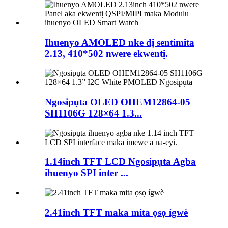
Ihuenyo AMOLED nke dị sentimita
2.13, 410*502 nwere ekwentị.
Ngosipụta OLED OHEM12864-05
SH1106G 128×64 1.3...
1.14inch TFT LCD Ngosipụta Agba
ihuenyo SPI inter ...
2.41inch TFT maka mita ọsọ ígwè