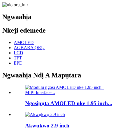
Ngwaahịa
Nkeji edemede
AMOLED
AGBARA ỌRỤ
LCD
TFT
EPD
Ngwaahịa Ndị A Mapụtara
Ngosipụta AMOLED nke 1.95 inch...
Akwụkwọ 2.9 inch