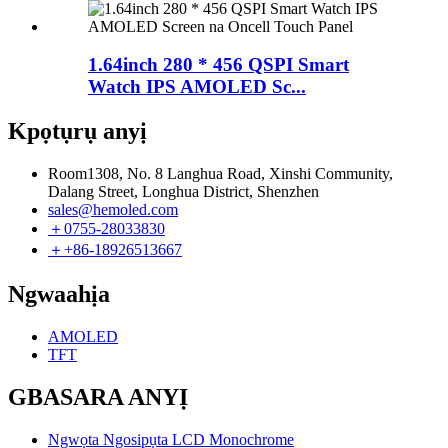
1.64inch 280 * 456 QSPI Smart
Watch IPS AMOLED Sc...
Kpọtụrụ anyị
Room1308, No. 8 Langhua Road, Xinshi Community,
Dalang Street, Longhua District, Shenzhen
sales@hemoled.com
＋0755-28033830
＋+86-18926513667
Ngwaahịa
AMOLED
TFT
GBASARA ANYỊ
Ngwọta Ngosipụta LCD Monochrome