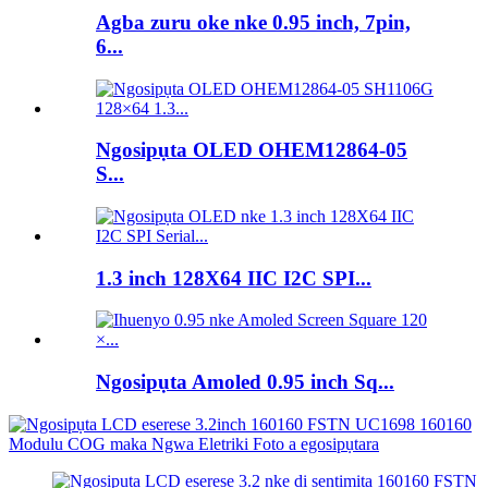
Agba zuru oke nke 0.95 inch, 7pin,
6...
Ngosipụta OLED OHEM12864-05
S...
1.3 inch 128X64 IIC I2C SPI...
Ngosipụta Amoled 0.95 inch Sq...