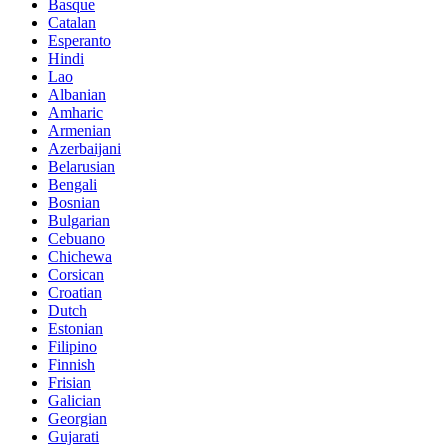
Basque
Catalan
Esperanto
Hindi
Lao
Albanian
Amharic
Armenian
Azerbaijani
Belarusian
Bengali
Bosnian
Bulgarian
Cebuano
Chichewa
Corsican
Croatian
Dutch
Estonian
Filipino
Finnish
Frisian
Galician
Georgian
Gujarati