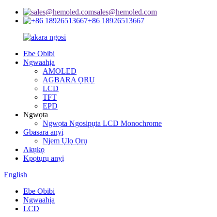
sales@hemoled.com
+86 18926513667
Ebe Obibi
Ngwaahịa
AMOLED
AGBARA ỌRỤ
LCD
TFT
EPD
Ngwọta
Ngwọta Ngosipụta LCD Monochrome
Gbasara anyị
Njem Ụlọ Ọrụ
Akụkọ
Kpọtụrụ anyị
English
Ebe Obibi
Ngwaahịa
LCD