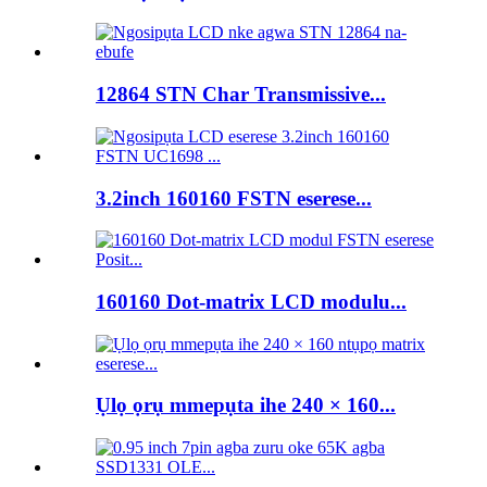
12864 STN Char Transmissive...
3.2inch 160160 FSTN eserese...
160160 Dot-matrix LCD modulu...
Ụlọ ọrụ mmepụta ihe 240 × 160...