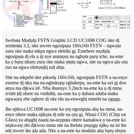
Iwebata Mọdụlụ FSTN Graphic LCD UC1698 COG nke dị
sentimita 3.2, nke nwere ngosipụta 160x160 FSTN – ngwọta
zuru oke maka mkpa ngwa eletriki gị. Emebere mọdụlụ
ngosipụta dị elu a iji nye arụmọrụ na nghọta pụrụ iche, na-eme
ka ọ bụrụ nhọrọ zuru oke maka ọtụtụ ngwa, site na ngwa ụlọ ọrụ
ruo na ngwa eletrọnịkị ndị ahịa.
Site na mkpebi nke pikselụ 160x160, ngosipụta FSTN a na-enye
eserese dị nkọ ma na-egbukepụ egbukepụ, na-eme ka ozi gị doo
anya ma dịkwa irè. Nha ihuenyo 3.2inch na-eme ka ọ dị mma
n'etiti ịdị obere na visibiliti, na-eme ka ọ dabara adaba maka
ngwaọrụ ebe oghere dị oke elu na-enweghị mmebi na ọgụgụ.
Ihe njikwa UC1698 na-eme ka ọrụ ngosipụta ahụ ka mma, na-
enye ohere maka njikọta dị mfe na ọrụ gị. Nhazi COG (Chip on
Glass) ya abụghị naanị na-azọpụta ohere kamakwa ọ na-eme ka
ntụkwasị obi dịkwuo mma site na ibelata ọnụọgụ njikọ na isi ihe
ndị nwere ike ịda ada. Nke a na-eme ka modulu ahụ bụrụ nhọrọ