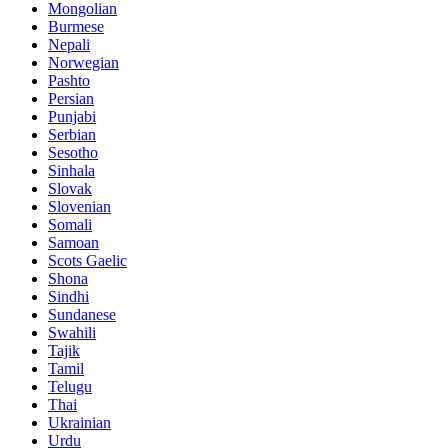
Mongolian
Burmese
Nepali
Norwegian
Pashto
Persian
Punjabi
Serbian
Sesotho
Sinhala
Slovak
Slovenian
Somali
Samoan
Scots Gaelic
Shona
Sindhi
Sundanese
Swahili
Tajik
Tamil
Telugu
Thai
Ukrainian
Urdu