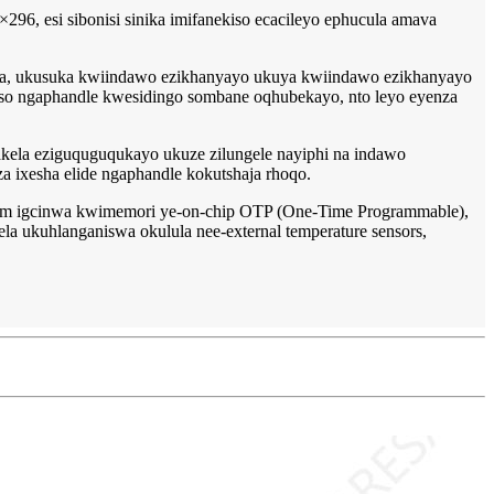
×296, esi sibonisi sinika imifanekiso ecacileyo ephucula amava
anya, ukusuka kwiindawo ezikhanyayo ukuya kwiindawo ezikhanyayo
waso ngaphandle kwesidingo sombane oqhubekayo, nto leyo eyenza
fakela eziguquguqukayo ukuze zilungele nayiphi na indawo
za ixesha elide ngaphandle kokutshaja rhoqo.
form igcinwa kwimemori ye-on-chip OTP (One-Time Programmable),
ela ukuhlanganiswa okulula nee-external temperature sensors,