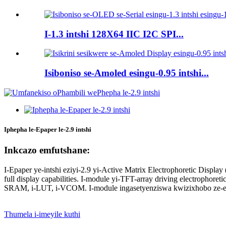
I-1.3 intshi 128X64 IIC I2C SPI...
Isiboniso se-Amoled esingu-0.95 intshi...
Iphepha le-Epaper le-2.9 intshi
Inkcazo emfutshane:
I-Epaper ye-intshi eziyi-2.9 yi-Active Matrix Electrophoretic Displ
full display capabilities. I-module yi-TFT-array driving electrophoretic
SRAM, i-LUT, i-VCOM. I-module ingasetyenziswa kwizixhobo ze-elek
Thumela i-imeyile kuthi