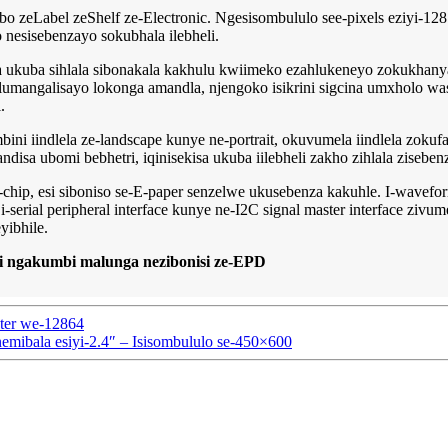
bo zeLabel zeShelf ze-Electronic. Ngesisombululo see-pixels eziyi-128
 nesisebenzayo sokubhala ilebheli.
kisa ukuba sihlala sibonakala kakhulu kwiimeko ezahlukeneyo zokukh
 olumangalisayo lokonga amandla, njengoko isikrini sigcina umxholo 
.
ini iindlela ze-landscape kunye ne-portrait, okuvumela iindlela zoku
isa ubomi bebhetri, iqinisekisa ukuba iilebheli zakho zihlala ziseben
-chip, esi siboniso se-E-paper senzelwe ukusebenza kakuhle. I-wave
erial peripheral interface kunye ne-I2C signal master interface zivum
yibhile.
ngakumbi malunga nezibonisi ze-EPD
ter we-12864
mibala esiyi-2.4″ – Isisombululo se-450×600