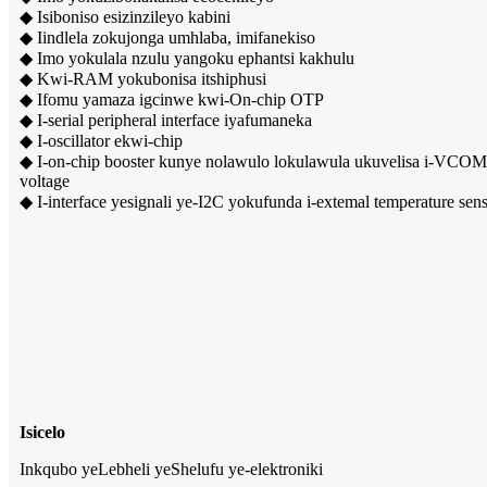
◆ Isiboniso esizinzileyo kabini
◆ Iindlela zokujonga umhlaba, imifanekiso
◆ Imo yokulala nzulu yangoku ephantsi kakhulu
◆ Kwi-RAM yokubonisa itshiphusi
◆ Ifomu yamaza igcinwe kwi-On-chip OTP
◆ I-serial peripheral interface iyafumaneka
◆ I-oscillator ekwi-chip
◆ I-on-chip booster kunye nolawulo lokulawula ukuvelisa i-VCOM,
voltage
◆ I-interface yesignali ye-I2C yokufunda i-extemal temperature sen
Isicelo
Inkqubo yeLebheli yeShelufu ye-elektroniki