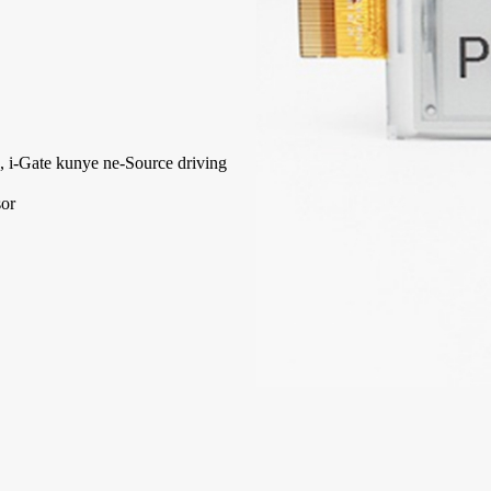
 i-Gate kunye ne-Source driving
sor