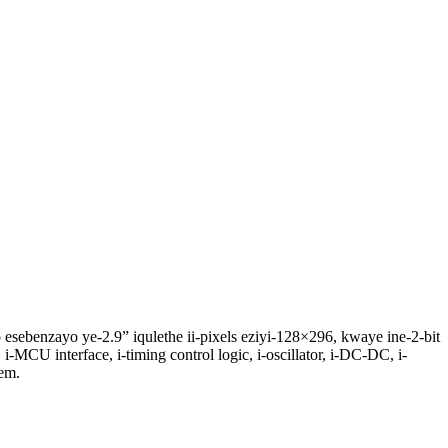
esebenzayo ye-2.9” iqulethe ii-pixels eziyi-128×296, kwaye ine-2-bit
 i-MCU interface, i-timing control logic, i-oscillator, i-DC-DC, i-
em.