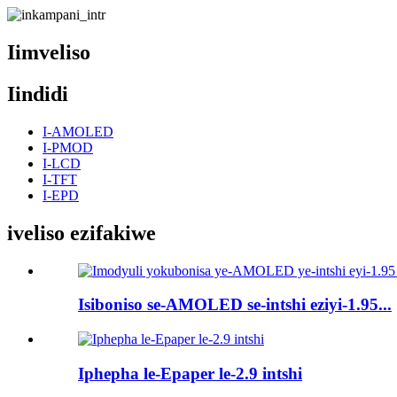
Iimveliso
Iindidi
I-AMOLED
I-PMOD
I-LCD
I-TFT
I-EPD
iveliso ezifakiwe
Isiboniso se-AMOLED se-intshi eziyi-1.95...
Iphepha le-Epaper le-2.9 intshi