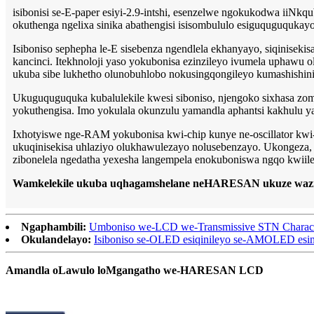
isibonisi se-E-paper esiyi-2.9-intshi, esenzelwe ngokukodwa iiNkqu
okuthenga ngelixa sinika abathengisi isisombululo esiguquguqukayo
Isiboniso sephepha le-E sisebenza ngendlela ekhanyayo, siqinise
kancinci. Itekhnoloji yaso yokubonisa ezinzileyo ivumela uphawu
ukuba sibe lukhetho olunobuhlobo nokusingqongileyo kumashishini
Ukuguquguquka kubalulekile kwesi siboniso, njengoko sixhasa zomb
yokuthengisa. Imo yokulala okunzulu yamandla aphantsi kakhulu yand
Ixhotyiswe nge-RAM yokubonisa kwi-chip kunye ne-oscillator kwi
ukuqinisekisa uhlaziyo olukhawulezayo nolusebenzayo. Ukongeza, i-s
zibonelela ngedatha yexesha langempela enokuboniswa ngqo kwiile
Wamkelekile ukuba uqhagamshelane neHARESAN ukuze wazi 
Ngaphambili:
Umboniso we-LCD we-Transmissive STN Charac
Okulandelayo:
Isiboniso se-OLED esiqinileyo se-AMOLED esine
Amandla oLawulo loMgangatho we-HARESAN LCD