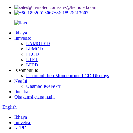
sales@hemoled.com
+86 18926513667
Ikhaya
Iimveliso
I-AMOLED
I-PMOD
I-LCD
I-TFT
I-EPD
Isisombululo
Isisombululo seMonochrome LCD Displays
Ngathi
Uhambo lweFektri
Iindaba
Qhagamshelana nathi
English
Ikhaya
Iimveliso
I-EPD