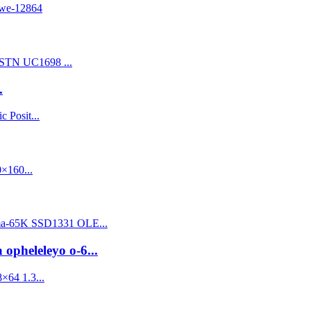
.
 opheleleyo o-6...