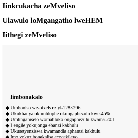
Iinkcukacha zeMveliso
Ulawulo loMgangatho lweHEM
Iithegi zeMveliso
Iimbonakalo
◆ Umboniso we-pixels eziyi-128×296
◆ Ukukhanya okumhlophe okungaphezulu kwe-45%
◆ Umlinganiselo womahluko ongaphezulu kwama-20:1
◆ I-engile yokujonga ebanzi kakhulu
◆ Ukusetyenziswa kwamandla aphantsi kakhulu
◆ Imo yokuzibonakalisa ecocekileyo