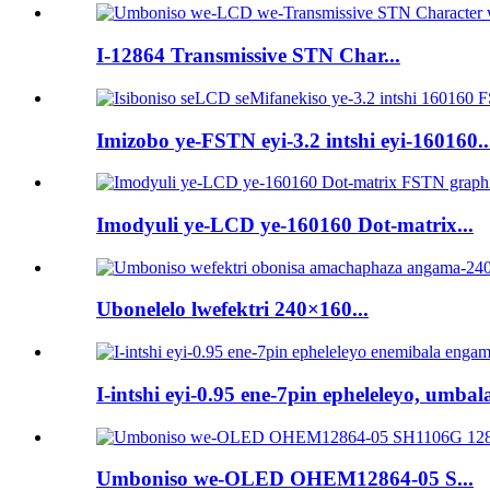
I-12864 Transmissive STN Char...
Imizobo ye-FSTN eyi-3.2 intshi eyi-160160..
Imodyuli ye-LCD ye-160160 Dot-matrix...
Ubonelelo lwefektri 240×160...
I-intshi eyi-0.95 ene-7pin epheleleyo, umbala
Umboniso we-OLED OHEM12864-05 S...