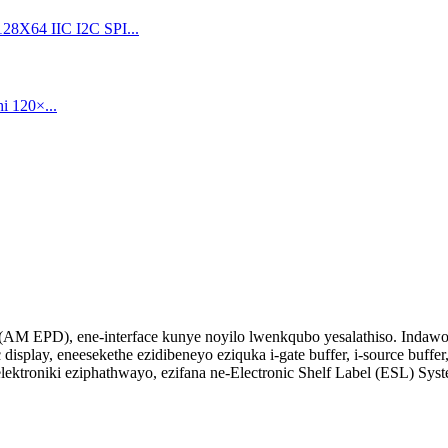
ay (AM EPD), ene-interface kunye noyilo lwenkqubo yesalathiso. Indawo 
 display, eneesekethe ezidibeneyo eziquka i-gate buffer, i-source buffer,
troniki eziphathwayo, ezifana ne-Electronic Shelf Label (ESL) Syst