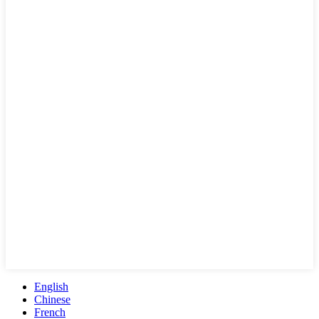
English
Chinese
French