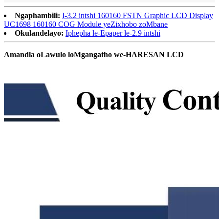
Ngaphambili:
I-3.2 intshi 160160 FSTN Graphic LCD Display
UC1698 160160 COG Module yeZixhobo zoMbane
Okulandelayo:
Iphepha le-Epaper le-2.9 intshi
Amandla oLawulo loMgangatho we-HARESAN LCD