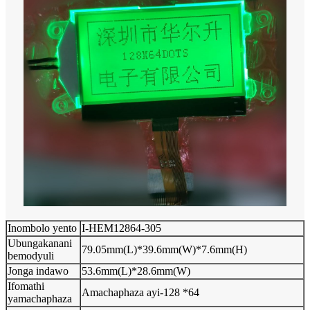
Inombolo yento
I-HEM12864-305
Ubungakanani
79.05mm(L)*39.6mm(W)*7.6mm(H)
bemodyuli
Jonga indawo
53.6mm(L)*28.6mm(W)
Ifomathi
Amachaphaza ayi-128 *64
yamachaphaza