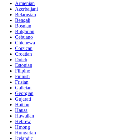
Armenian
Azerbaijani
Belarusian
Bengali
Bosnian
Bulgarian
Cebuano
Chichewa
Corsican
Croatian
Dutch
Estonian
Filipino
Finnish
Frisian
Galician
Georgian
Gujarati
Haitian
Hausa
Hawaiian
Hebrew
Hmong
Hungarian
Icelandic