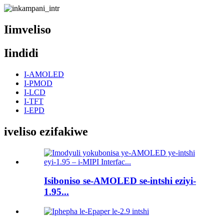
Iimveliso
Iindidi
I-AMOLED
I-PMOD
I-LCD
I-TFT
I-EPD
iveliso ezifakiwe
Isiboniso se-AMOLED se-intshi eziyi-
1.95...