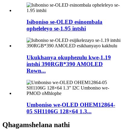
Isiboniso se-OLED esinombala
opheleleyo se-1.95 intshi
Ukukhanya okuphezulu kwe-1.19
intshi 390RGB*390 AMOLED
Rown...
Umboniso we-OLED OHEM12864-
05 SH1106G 128×64 1.3...
Qhagamshelana nathi