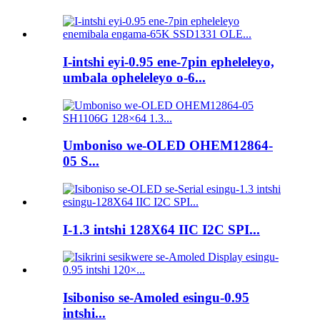
I-intshi eyi-0.95 ene-7pin epheleleyo,
umbala opheleleyo o-6...
Umboniso we-OLED OHEM12864-
05 S...
I-1.3 intshi 128X64 IIC I2C SPI...
Isiboniso se-Amoled esingu-0.95
intshi...