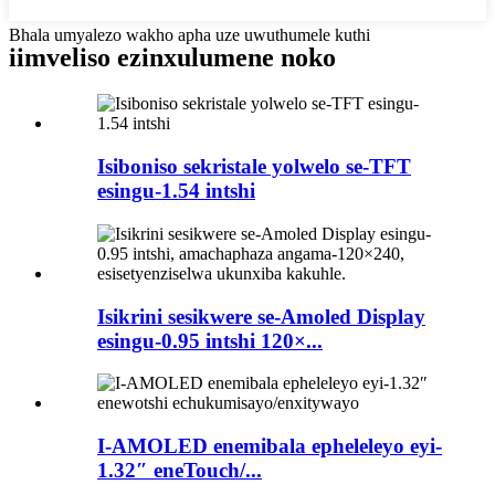
Bhala umyalezo wakho apha uze uwuthumele kuthi
iimveliso ezinxulumene noko
Isiboniso sekristale yolwelo se-TFT
esingu-1.54 intshi
Isikrini sesikwere se-Amoled Display
esingu-0.95 intshi 120×...
I-AMOLED enemibala epheleleyo eyi-
1.32″ eneTouch/...