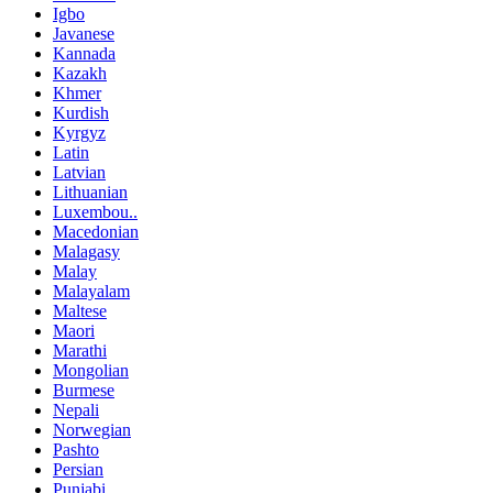
Igbo
Javanese
Kannada
Kazakh
Khmer
Kurdish
Kyrgyz
Latin
Latvian
Lithuanian
Luxembou..
Macedonian
Malagasy
Malay
Malayalam
Maltese
Maori
Marathi
Mongolian
Burmese
Nepali
Norwegian
Pashto
Persian
Punjabi