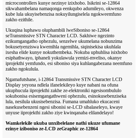
microcontrollers kunye nezinye izixhobo. Isikrini se-12864
sikwahambelana namaqonga eenkqubo adumileyo, okwenza
kube lula ukuyisebenzisa nokuyilungiselela ngokweemfuno
zakho ezithile.
Ukuqina luphawu oluphambili lweSiboniso se-12864
seTransmissive STN Character LCD. Sakhiwe ngezinto
ezikumgangatho ophezulu, senzelwe ukumelana nobunzima
bokusetyenziswa kwemihla ngemihla, siqinisekisa ukuhlala
ixesha elide kunye nokuthembeka. Nokuba uphuhlisa isixhobo
esiphathwayo, iphaneli yokulawula yemizi-mveliso, okanye
iprojekthi yemfundo, esi siboniso siya kuhlangabezana neemfuno
zakho ngokulula.
Ngamafutshane, i-12864 Transmissive STN Character LCD
Display yeyona ndlela ifanelekileyo kuye nabani na ofuna
ukuphucula iiprojekthi zakhe ze-elektroniki ngesisombululo
sokubonisa esisemgangathweni ophezulu, esinokusebenziseka
lula, nesilula ukusisebenzisa. Fumana umahluko ekucaceni
nasekusebenzeni ngesi sibonisi se-LCD sibalaseleyo, kwaye
unyuse iiprojekthi zakho ziye kwinqanaba elilandelayo!
Wamkelekile ukuba unxibelelane nathi ukuze ufumane
ezinye iziboniso ze-LCD zeGraphic ze-12864