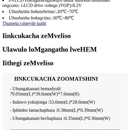
I-VLCD ehlengahlengiswayo ukuze kubekho umahluko
ongcono: i-LCD drive voltage (VOP):
8.2V
Ubushushu bokusebenza:
-20℃~70℃
Ubushushu bokugcina:
-30℃~80℃
Thumela i-imeyile kuthi
Iinkcukacha zeMveliso
Ulawulo loMgangatho lweHEM
Iithegi zeMveliso
IINKCUKACHA ZOOMATSHINI
- Ubungakanani bemodyuli:
79.05mm(L)*39.6mm(W)*7.6mm(H)
- Indawo yokujonga :53.6mm(L)*28.6mm(W)
- Iphimbo lamachaphaza :0.38mm(L)*0.39mm(W)
- Ubungakanani bechaphaza :0.35mm(L)*0.36mm(W)