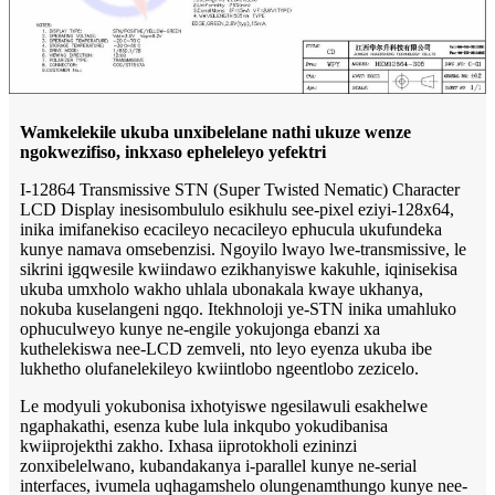
Wamkelekile ukuba unxibelelane nathi ukuze wenze
ngokwezifiso, inkxaso epheleleyo yefektri
I-12864 Transmissive STN (Super Twisted Nematic) Character
LCD Display inesisombululo esikhulu see-pixel eziyi-128x64,
inika imifanekiso ecacileyo necacileyo ephucula ukufundeka
kunye namava omsebenzisi. Ngoyilo lwayo lwe-transmissive, le
sikrini igqwesile kwiindawo ezikhanyiswe kakuhle, iqinisekisa
ukuba umxholo wakho uhlala ubonakala kwaye ukhanya,
nokuba kuselangeni ngqo. Itekhnoloji ye-STN inika umahluko
ophuculweyo kunye ne-engile yokujonga ebanzi xa
kuthelekiswa nee-LCD zemveli, nto leyo eyenza ukuba ibe
lukhetho olufanelekileyo kwiintlobo ngeentlobo zezicelo.
Le modyuli yokubonisa ixhotyiswe ngesilawuli esakhelwe
ngaphakathi, esenza kube lula inkqubo yokudibanisa
kwiiprojekthi zakho. Ixhasa iiprotokholi ezininzi
zonxibelelwano, kubandakanya i-parallel kunye ne-serial
interfaces, ivumela uqhagamshelo olungenamthungo kunye nee-