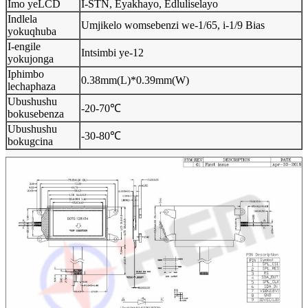
Imo yeLCD
I-STN, Eyakhayo, Edluliselayo
Indlela
Umjikelo womsebenzi we-1/65, i-1/9 Bias
yokuqhuba
I-engile
Intsimbi ye-12
yokujonga
Iphimbo
0.38mm(L)*0.39mm(W)
lechaphaza
Ubushushu
-20-70℃
bokusebenza
Ubushushu
-30-80℃
bokugcina