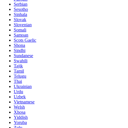
Serbian
Sesotho
Sinhala
Slovak
Slovenian
Somali
Samoan
Scots Gaelic
Shona
Sindhi
Sundanese
Swahili
Tajik
Tamil
Telugu
Thai
Ukrainian
Urdu
Uzbek
Vietnamese
Welsh
Xhosa
Yiddish
Yoruba
Zulu