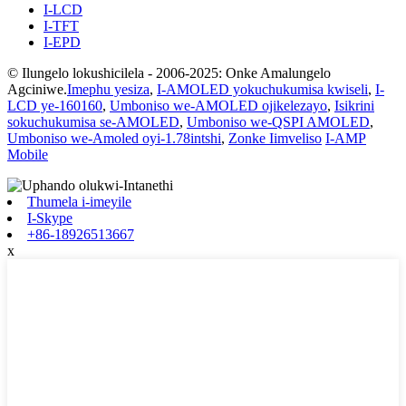
I-LCD
I-TFT
I-EPD
© Ilungelo lokushicilela - 2006-2025: Onke Amalungelo
Agciniwe.
Imephu yesiza
,
I-AMOLED yokuchukumisa kwiseli
,
I-
LCD ye-160160
,
Umboniso we-AMOLED ojikelezayo
,
Isikrini
sokuchukumisa se-AMOLED
,
Umboniso we-QSPI AMOLED
,
Umboniso we-Amoled oyi-1.78intshi
,
Zonke Iimveliso
I-AMP
Mobile
Thumela i-imeyile
I-Skype
+86-18926513667
x