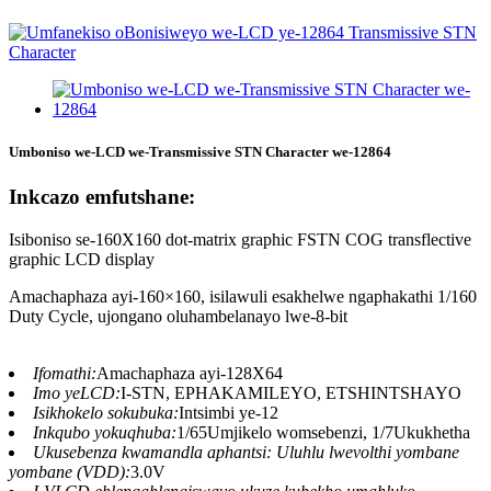
Umboniso we-LCD we-Transmissive STN Character we-12864
Inkcazo emfutshane:
Isiboniso se-160X160 dot-matrix graphic FSTN COG transflective
graphic LCD display
Amachaphaza ayi-160×160, isilawuli esakhelwe ngaphakathi 1/160
Duty Cycle, ujongano oluhambelanayo lwe-8-bit
Ifomathi:
Amachaphaza ayi-128X64
Imo yeLCD:
I-STN, EPHAKAMILEYO, ETSHINTSHAYO
Isikhokelo sokubuka:
Intsimbi ye-12
Inkqubo yokuqhuba:
1/65Umjikelo womsebenzi, 1/7Ukukhetha
Ukusebenza kwamandla aphantsi: Uluhlu lwevolthi yombane
yombane (VDD):
3.0V