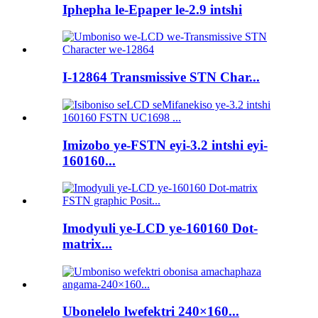
Iphepha le-Epaper le-2.9 intshi
I-12864 Transmissive STN Char...
Imizobo ye-FSTN eyi-3.2 intshi eyi-
160160...
Imodyuli ye-LCD ye-160160 Dot-
matrix...
Ubonelelo lwefektri 240×160...