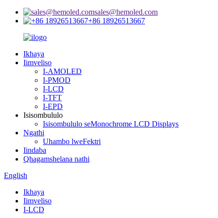
sales@hemoled.com
+86 18926513667
Ikhaya
Iimveliso
I-AMOLED
I-PMOD
I-LCD
I-TFT
I-EPD
Isisombululo
Isisombululo seMonochrome LCD Displays
Ngathi
Uhambo lweFektri
Iindaba
Qhagamshelana nathi
English
Ikhaya
Iimveliso
I-LCD