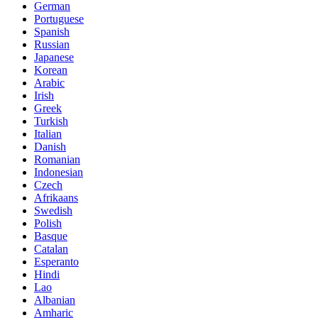
German
Portuguese
Spanish
Russian
Japanese
Korean
Arabic
Irish
Greek
Turkish
Italian
Danish
Romanian
Indonesian
Czech
Afrikaans
Swedish
Polish
Basque
Catalan
Esperanto
Hindi
Lao
Albanian
Amharic