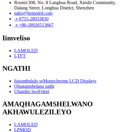
Room1308, No. 8 Langhua Road, Xinshi Community,
Dalang Street, Longhua District, Shenzhen
sales@hemoled.com
＋0755-28033830
＋+86-18926513667
Iimveliso
I-AMOLED
I-TFT
NGATHI
Isisombululo seMonochrome LCD Displays
Qhagamshelana nathi
Uhambo lweFektri
AMAQHAGAMSHELWANO
AKHAWULEZILEYO
I-AMOLED
I-PMOD