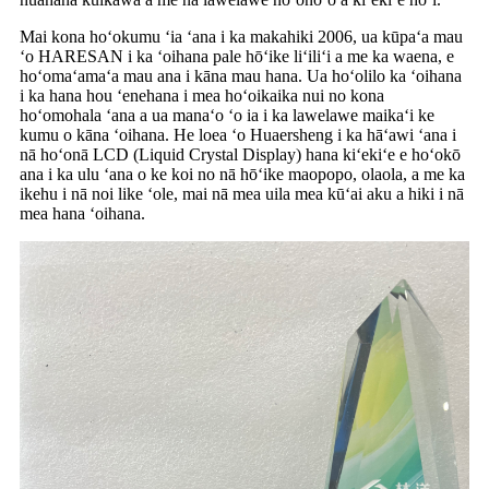
Mai kona hoʻokumu ʻia ʻana i ka makahiki 2006, ua kūpaʻa mau
ʻo HARESAN i ka ʻoihana pale hōʻike liʻiliʻi a me ka waena, e
hoʻomaʻamaʻa mau ana i kāna mau hana. Ua hoʻolilo ka ʻoihana
i ka hana hou ʻenehana i mea hoʻoikaika nui no kona
hoʻomohala ʻana a ua manaʻo ʻo ia i ka lawelawe maikaʻi ke
kumu o kāna ʻoihana. He loea ʻo Huaersheng i ka hāʻawi ʻana i
nā hoʻonā LCD (Liquid Crystal Display) hana kiʻekiʻe e hoʻokō
ana i ka ulu ʻana o ke koi no nā hōʻike maopopo, olaola, a me ka
ikehu i nā noi like ʻole, mai nā mea uila mea kūʻai aku a hiki i nā
mea hana ʻoihana.