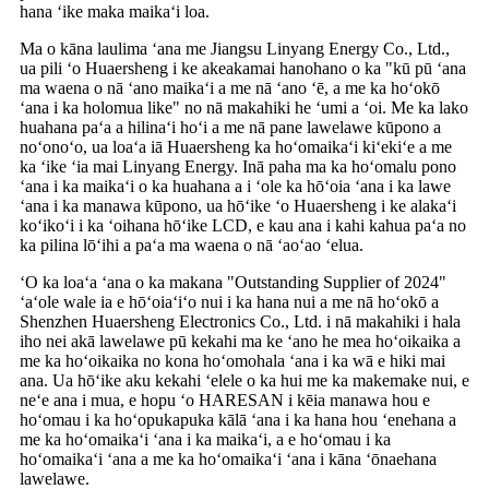
hana ʻike maka maikaʻi loa.
Ma o kāna laulima ʻana me Jiangsu Linyang Energy Co., Ltd.,
ua pili ʻo Huaersheng i ke akeakamai hanohano o ka "kū pū ʻana
ma waena o nā ʻano maikaʻi a me nā ʻano ʻē, a me ka hoʻokō
ʻana i ka holomua like" no nā makahiki he ʻumi a ʻoi. Me ka lako
huahana paʻa a hilinaʻi hoʻi a me nā pane lawelawe kūpono a
noʻonoʻo, ua loaʻa iā Huaersheng ka hoʻomaikaʻi kiʻekiʻe a me
ka ʻike ʻia mai Linyang Energy. Inā paha ma ka hoʻomalu pono
ʻana i ka maikaʻi o ka huahana a i ʻole ka hōʻoia ʻana i ka lawe
ʻana i ka manawa kūpono, ua hōʻike ʻo Huaersheng i ke alakaʻi
koʻikoʻi i ka ʻoihana hōʻike LCD, e kau ana i kahi kahua paʻa no
ka pilina lōʻihi a paʻa ma waena o nā ʻaoʻao ʻelua.
ʻO ka loaʻa ʻana o ka makana "Outstanding Supplier of 2024"
ʻaʻole wale ia e hōʻoiaʻiʻo nui i ka hana nui a me nā hoʻokō a
Shenzhen Huaersheng Electronics Co., Ltd. i nā makahiki i hala
iho nei akā lawelawe pū kekahi ma ke ʻano he mea hoʻoikaika a
me ka hoʻoikaika no kona hoʻomohala ʻana i ka wā e hiki mai
ana. Ua hōʻike aku kekahi ʻelele o ka hui me ka makemake nui, e
neʻe ana i mua, e hopu ʻo HARESAN i kēia manawa hou e
hoʻomau i ka hoʻopukapuka kālā ʻana i ka hana hou ʻenehana a
me ka hoʻomaikaʻi ʻana i ka maikaʻi, a e hoʻomau i ka
hoʻomaikaʻi ʻana a me ka hoʻomaikaʻi ʻana i kāna ʻōnaehana
lawelawe.