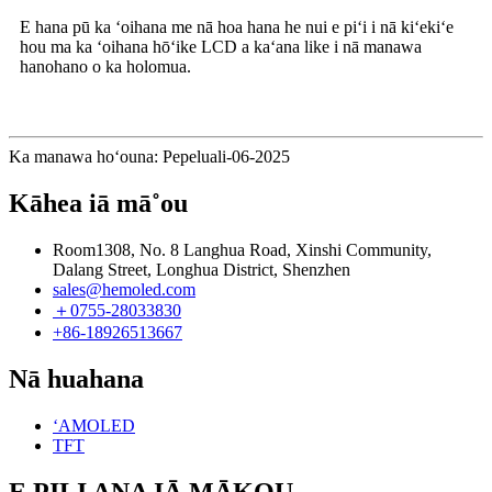
E hana pū ka ʻoihana me nā hoa hana he nui e piʻi i nā kiʻekiʻe
hou ma ka ʻoihana hōʻike LCD a kaʻana like i nā manawa
hanohano o ka holomua.
Ka manawa hoʻouna: Pepeluali-06-2025
Kāhea iā mā˚ou
Room1308, No. 8 Langhua Road, Xinshi Community,
Dalang Street, Longhua District, Shenzhen
sales@hemoled.com
＋0755-28033830
+86-18926513667
Nā huahana
ʻAMOLED
TFT
E PILI ANA IĀ MĀKOU