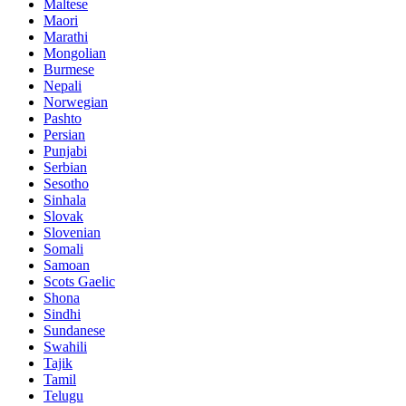
Maltese
Maori
Marathi
Mongolian
Burmese
Nepali
Norwegian
Pashto
Persian
Punjabi
Serbian
Sesotho
Sinhala
Slovak
Slovenian
Somali
Samoan
Scots Gaelic
Shona
Sindhi
Sundanese
Swahili
Tajik
Tamil
Telugu