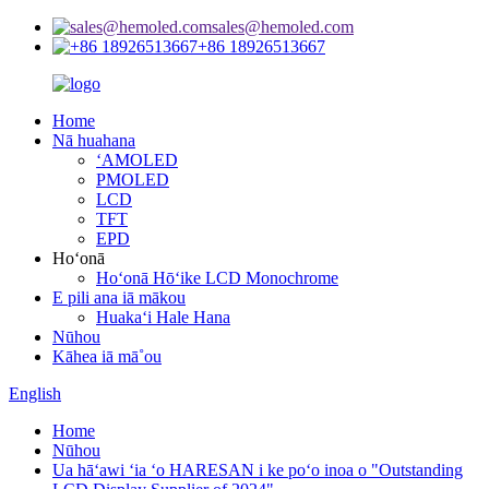
sales@hemoled.com
+86 18926513667
Home
Nā huahana
ʻAMOLED
PMOLED
LCD
TFT
EPD
Hoʻonā
Hoʻonā Hōʻike LCD Monochrome
E pili ana iā mākou
Huakaʻi Hale Hana
Nūhou
Kāhea iā mā˚ou
English
Home
Nūhou
Ua hāʻawi ʻia ʻo HARESAN i ke poʻo inoa o "Outstanding