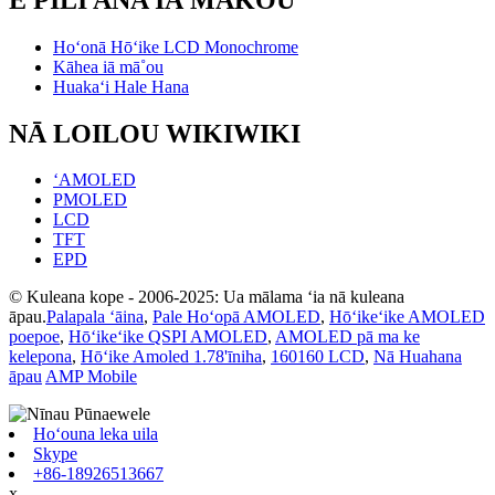
Hoʻonā Hōʻike LCD Monochrome
Kāhea iā mā˚ou
Huakaʻi Hale Hana
NĀ LOILOU WIKIWIKI
ʻAMOLED
PMOLED
LCD
TFT
EPD
© Kuleana kope - 2006-2025: Ua mālama ʻia nā kuleana
āpau.
Palapala ʻāina
,
Pale Hoʻopā AMOLED
,
Hōʻikeʻike AMOLED
poepoe
,
Hōʻikeʻike QSPI AMOLED
,
AMOLED pā ma ke
kelepona
,
Hōʻike Amoled 1.78'īniha
,
160160 LCD
,
Nā Huahana
āpau
AMP Mobile
Hoʻouna leka uila
Skype
+86-18926513667
x