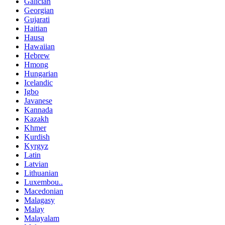
Galician
Georgian
Gujarati
Haitian
Hausa
Hawaiian
Hebrew
Hmong
Hungarian
Icelandic
Igbo
Javanese
Kannada
Kazakh
Khmer
Kurdish
Kyrgyz
Latin
Latvian
Lithuanian
Luxembou..
Macedonian
Malagasy
Malay
Malayalam