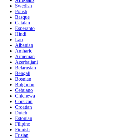
Afrikaans
Swedish
Polish
Basque
Catalan
Esperanto
Hindi
Lao
Albanian
Amharic
Armenian
Azerbaijani
Belarusian
Bengali
Bosnian
Bulgarian
Cebuano
Chichewa
Corsican
Croatian
Dutch
Estonian
Filipino
Finnish
Frisian