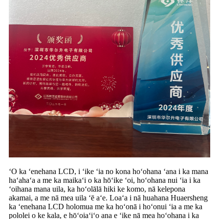
ʻO ka ʻenehana LCD, i ʻike ʻia no kona hoʻohana ʻana i ka mana
haʻahaʻa a me ka maikaʻi o ka hōʻike ʻoi, hoʻohana nui ʻia i ka
ʻoihana mana uila, ka hoʻolālā hiki ke komo, nā kelepona
akamai, a me nā mea uila ʻē aʻe. Loaʻa i nā huahana Huaersheng
ka ʻenehana LCD holomua me ka hoʻonā i hoʻonui ʻia a me ka
pololei o ke kala, e hōʻoiaʻiʻo ana e ʻike nā mea hoʻohana i ka