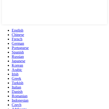
English
Chinese
French
German
Portuguese
Spanish
Russian
Japanese
Korean
Arabic
Irish
Greek
Turkish
Italian
Danish
Romanian
Indonesian
Czech