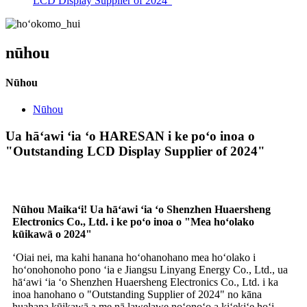
LCD Display Supplier of 2024"
nūhou
Nūhou
Nūhou
Ua hāʻawi ʻia ʻo HARESAN i ke poʻo inoa o
"Outstanding LCD Display Supplier of 2024"
Nūhou Maikaʻi! Ua hāʻawi ʻia ʻo Shenzhen Huaersheng
Electronics Co., Ltd. i ke poʻo inoa o "Mea hoʻolako
kūikawā o 2024"
ʻOiai nei, ma kahi hanana hoʻohanohano mea hoʻolako i
hoʻonohonoho pono ʻia e Jiangsu Linyang Energy Co., Ltd., ua
hāʻawi ʻia ʻo Shenzhen Huaersheng Electronics Co., Ltd. i ka
inoa hanohano o "Outstanding Supplier of 2024" no kāna
huahana kūikawā a me nā lawelawe noʻonoʻo a kiʻekiʻe hoʻi.