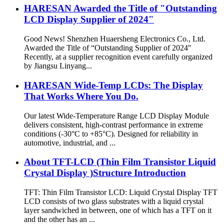
HARESAN Awarded the Title of "Outstanding
LCD Display Supplier of 2024"
Good News! Shenzhen Huaersheng Electronics Co., Ltd.
Awarded the Title of “Outstanding Supplier of 2024″
Recently, at a supplier recognition event carefully organized
by Jiangsu Linyang...
HARESAN Wide-Temp LCDs: The Display
That Works Where You Do.
Our latest Wide-Temperature Range LCD Display Module
delivers consistent, high-contrast performance in extreme
conditions (-30°C to +85°C). Designed for reliability in
automotive, industrial, and ...
About TFT-LCD (Thin Film Transistor Liquid
Crystal Display )Structure Introduction
TFT: Thin Film Transistor LCD: Liquid Crystal Display TFT
LCD consists of two glass substrates with a liquid crystal
layer sandwiched in between, one of which has a TFT on it
and the other has an ...