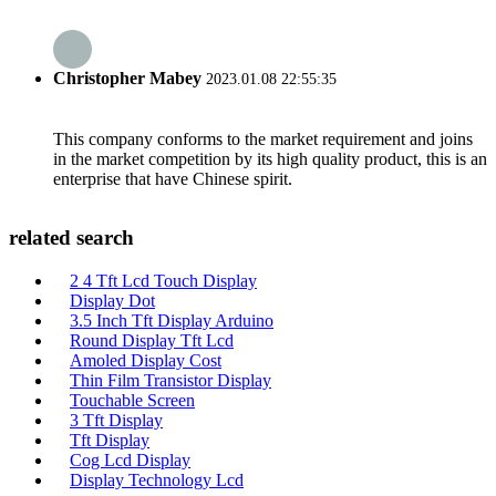
Christopher Mabey
2023.01.08 22:55:35
This company conforms to the market requirement and joins
in the market competition by its high quality product, this is an
enterprise that have Chinese spirit.
related search
2 4 Tft Lcd Touch Display
Display Dot
3.5 Inch Tft Display Arduino
Round Display Tft Lcd
Amoled Display Cost
Thin Film Transistor Display
Touchable Screen
3 Tft Display
Tft Display
Cog Lcd Display
Display Technology Lcd