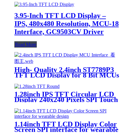
3.95-Inch TFT LCD Display –
IPS, 480x480 Resolution, MCU-18
Interface, GC9503CV Driver
Read More
High- Quality 2.4inch ST7789P3
TFT LCD Display for 8 Bit MCUs
1.28inch IPS TFT Circular LCD
Display 240x240 Pixels SPI Touch
Option Available
1.14inch TFT LCD Display Color
Screen SPI interface for wearable