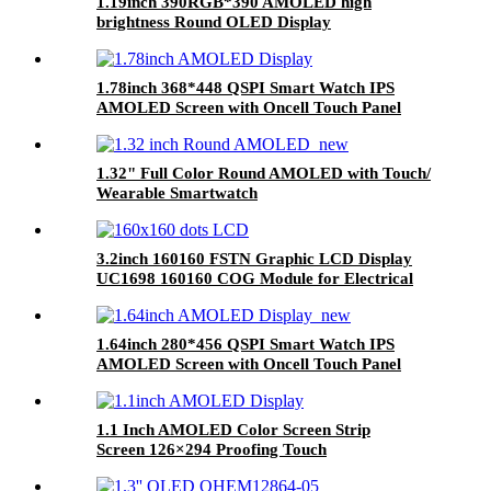
1.19inch 390RGB*390 AMOLED high
brightness Round OLED Display
1.78inch 368*448 QSPI Smart Watch IPS
AMOLED Screen with Oncell Touch Panel
1.32" Full Color Round AMOLED with Touch/
Wearable Smartwatch
3.2inch 160160 FSTN Graphic LCD Display
UC1698 160160 COG Module for Electrical
Instrument
1.64inch 280*456 QSPI Smart Watch IPS
AMOLED Screen with Oncell Touch Panel
1.1 Inch AMOLED Color Screen Strip
Screen 126×294 Proofing Touch