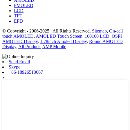
AMOLED
PMOLED
LCD
TFT
EPD
© Copyright - 2006-2025 : All Rights Reserved.
Sitemap
,
On-cell
touch AMOLED
,
AMOLED Touch Screen
,
160160 LCD
,
QSPI
AMOLED Display
,
1.78inch Amoled Display
,
Round AMOLED
Display
,
All Products
AMP Mobile
Send Email
Skype
+86-18926513667
x