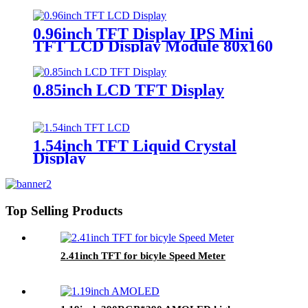
design
0.96inch TFT Display IPS Mini
TFT LCD Display Module 80x160
ST7735S
0.85inch LCD TFT Display
1.54inch TFT Liquid Crystal
Display
Top Selling Products
2.41inch TFT for bicyle Speed Meter