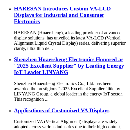
HARESAN Introduces Custom VA-LCD
Displays for Industrial and Consumer
Electronics
HARESAN (Huaersheng), a leading provider of advanced
display solutions, has unveiled its latest VA-LCD (Vertical
Alignment Liquid Crystal Display) series, delivering superior
clarity, ultra-thin de...
Shenzhen Huaersheng Electronics Honored as
"2025 Excellent Supplier" by Leading Energy
IoT Leader LINYANG
Shenzhen Huaersheng Electronics Co., Ltd. has been
awarded the prestigious “2025 Excellent Supplier” title by
LINYANG Group, a global leader in the energy IoT sector.
This recognition ...
Applications of Customized VA Displays
Customized VA (Vertical Alignment) displays are widely
adopted across various industries due to their high contrast,