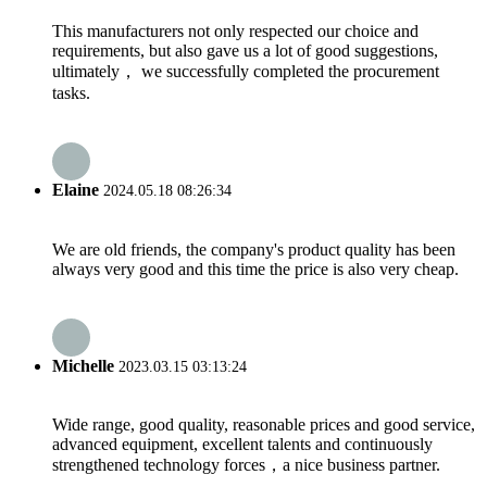
This manufacturers not only respected our choice and
requirements, but also gave us a lot of good suggestions,
ultimately， we successfully completed the procurement
tasks.
Elaine
2024.05.18 08:26:34
We are old friends, the company's product quality has been
always very good and this time the price is also very cheap.
Michelle
2023.03.15 03:13:24
Wide range, good quality, reasonable prices and good service,
advanced equipment, excellent talents and continuously
strengthened technology forces，a nice business partner.