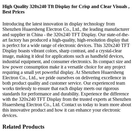
High Quality 320x240 Tft Display for Crisp and Clear Visuals ,
Best Prices
Introducing the latest innovation in display technology from
Shenzhen Huaersheng Electron Co., Ltd., the leading manufacturer
and supplier in China - the 320x240 TFT Display. Our state-of-the-
art factory has produced a high-quality, high-resolution display that
is perfect for a wide range of electronic devices. This 320x240 TFT
Display boasts vibrant colors, sharp contrast, and a crystal-clear
image, making it ideal for applications such as handheld devices,
industrial equipment, and consumer electronics. Its compact size and
low power consumption make it a versatile choice for any project
requiring a small yet powerful display. At Shenzhen Huaersheng
Electron Co., Ltd., we pride ourselves on delivering excellence in
both product quality and customer service. Our experienced team
works tirelessly to ensure that each display meets our rigorous
standards for performance and durability. Experience the difference
with the 320x240 TFT Display from the trusted experts at Shenzhen
Huaersheng Electron Co., Ltd. Contact us today to learn more about
this innovative product and how it can enhance your electronic
devices.
Related Products