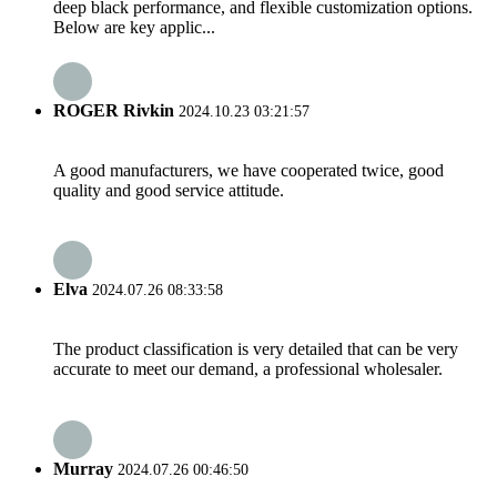
deep black performance, and flexible customization options.
Below are key applic...
ROGER Rivkin
2024.10.23 03:21:57
A good manufacturers, we have cooperated twice, good
quality and good service attitude.
Elva
2024.07.26 08:33:58
The product classification is very detailed that can be very
accurate to meet our demand, a professional wholesaler.
Murray
2024.07.26 00:46:50