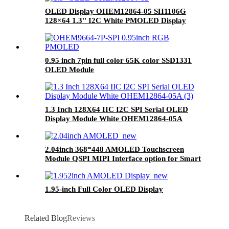
OLED Display OHEM12864-05 SH1106G
128×64 1.3'' I2C White PMOLED Display
0.95 inch 7pin full color 65K color SSD1331
OLED Module
1.3 Inch 128X64 IIC I2C SPI Serial OLED
Display Module White OHEM12864-05A
2.04inch 368*448 AMOLED Touchscreen
Module QSPI MIPI Interface option for Smart
Watch OLED Display Screen
1.95-inch Full Color OLED Display
Related Blog
Reviews