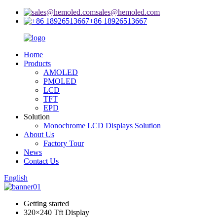
sales@hemoled.com
+86 18926513667
Home
Products
AMOLED
PMOLED
LCD
TFT
EPD
Solution
Monochrome LCD Displays Solution
About Us
Factory Tour
News
Contact Us
English
Getting started
320×240 Tft Display