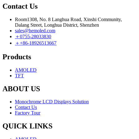
Contact Us
Room1308, No. 8 Langhua Road, Xinshi Community,
Dalang Street, Longhua District, Shenzhen
sales@hemoled.com
＋0755-28033830
＋+86-18926513667
Products
AMOLED
TFT
ABOUT US
Monochrome LCD Displays Solution
Contact Us
Factory Tour
QUICK LINKS