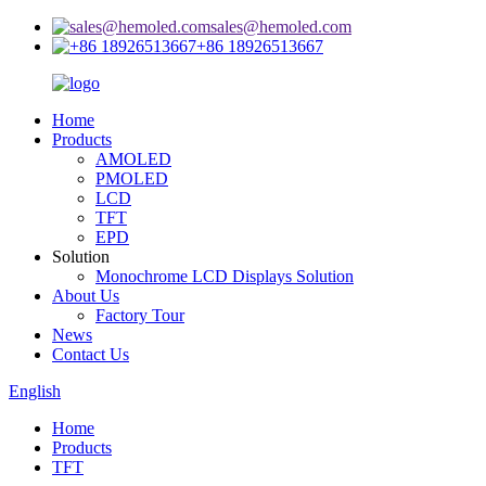
sales@hemoled.com
+86 18926513667
Home
Products
AMOLED
PMOLED
LCD
TFT
EPD
Solution
Monochrome LCD Displays Solution
About Us
Factory Tour
News
Contact Us
English
Home
Products
TFT