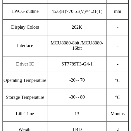
TP/CG outline
45.6(H)×70.51(V)×4.21(T)
mm
Display Colors
262K
-
MCU8080-8bit /MCU8080-
Interface
-
16bit
Driver IC
ST7789T3-G4-1
-
-20～70
Operating Temperature
℃
-30～80
Storage Temperature
℃
Life Time
13
Months
Weight
TBD
g