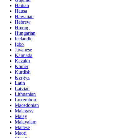
Haitian
Hausa
Hawaiian
Hebrew
Hmong
Hungarian
Icelandic
Igbo
Javanese
Kannada
Kazakh
Khmer
Kurdish
Kyrgyz
Latin
Latvian
Lithuanian
Luxembou..
Macedonian
Malagasy
Malay
Malayalam
Maltese
Maori