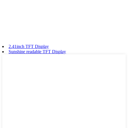
2.41inch TFT Display
Sunshine readable TFT Display