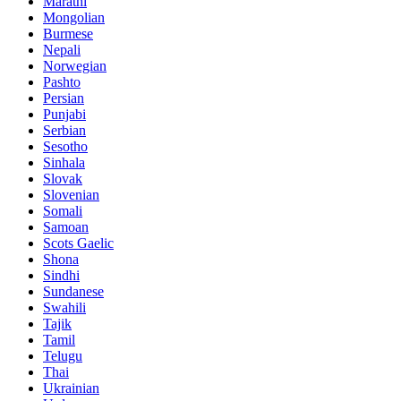
Marathi
Mongolian
Burmese
Nepali
Norwegian
Pashto
Persian
Punjabi
Serbian
Sesotho
Sinhala
Slovak
Slovenian
Somali
Samoan
Scots Gaelic
Shona
Sindhi
Sundanese
Swahili
Tajik
Tamil
Telugu
Thai
Ukrainian