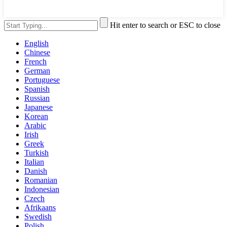
Hit enter to search or ESC to close
English
Chinese
French
German
Portuguese
Spanish
Russian
Japanese
Korean
Arabic
Irish
Greek
Turkish
Italian
Danish
Romanian
Indonesian
Czech
Afrikaans
Swedish
Polish