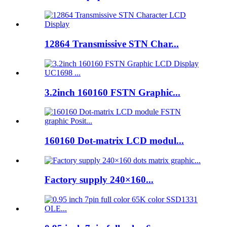
12864 Transmissive STN Char...
3.2inch 160160 FSTN Graphic...
160160 Dot-matrix LCD modul...
Factory supply 240×160...