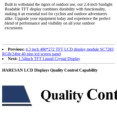
Built to withstand the rigors of outdoor use, our 2.4-inch Sunlight
Readable TFT display combines durability with functionality,
making it an essential tool for cyclists and outdoor adventurers
alike. Upgrade your equipment today and experience the perfect
blend of performance and visibility on all your outdoor
excursions.
Previous:
4.3 inch 480*272 TFT LCD display module SC7283
RGB/24bit 40 pins lcd screen panel
Next:
1.54inch TFT Liquid Crystal Display
HARESAN LCD Displays Quality Control Capability