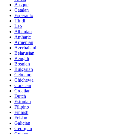
Basque
Catalan
Esperanto
Hindi
Lao
Albanian
Amharic
Armenian
Azerbaijani
Belarusian
Bengali
Bosnian
Bulgarian
Cebuano
Chichewa
Corsican
Croatian
Dutch
Estonian
Filipino
Finnish
Frisian
Galician
Georgian
Gujarati