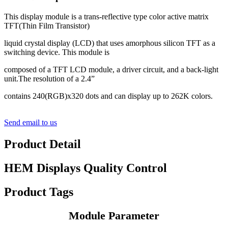
This display module is a trans-reflective type color active matrix
TFT(Thin Film Transistor)
liquid crystal display (LCD) that uses amorphous silicon TFT as a
switching device. This module is
composed of a TFT LCD module, a driver circuit, and a back-light
unit.The resolution of a 2.4”
contains 240(RGB)x320 dots and can display up to 262K colors.
Send email to us
Product Detail
HEM Displays Quality Control
Product Tags
Module Parameter