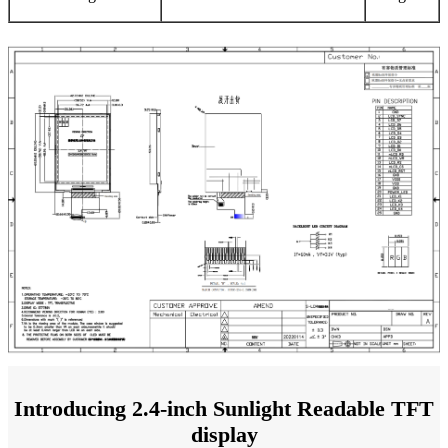
Introducing 2.4-inch Sunlight Readable TFT
display