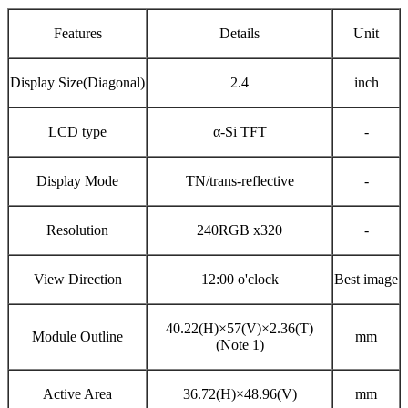
Features
Details
Unit
Display Size(Diagonal)
2.4
inch
LCD type
α-Si
TFT
-
Display Mode
TN/trans-reflective
-
Resolution
240RGB x320
-
View Direction
12:00 o'clock
Best image
40.22(H)×57(V)×2.36(T)
Module Outline
mm
(Note 1)
Active Area
36.72(H)×48.96(V)
mm