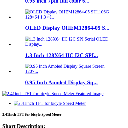
0.95 inch 7pin full color 6...
OLED Display OHEM12864-05 S...
1.3 Inch 128X64 IIC I2C SPI...
0.95 Inch Amoled Display Sq...
2.41inch TFT for bicyle Speed Meter
Short Description: