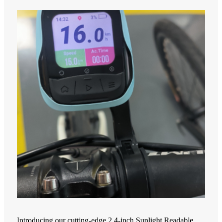
Introducing our cutting-edge 2.4-inch Sunlight Readable