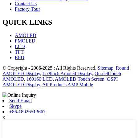
Contact Us
Factory Tour
QUICK LINKS
AMOLED
PMOLED
LCD
TFT
EPD
© Copyright - 2006-2025 : All Rights Reserved.
Sitemap
,
Round
AMOLED Display
,
1.78inch Amoled Display
,
On-cell touch
AMOLED
,
160160 LCD
,
AMOLED Touch Screen
,
QSPI
AMOLED Display
,
All Products
AMP Mobile
Send Email
Skype
+86-18926513667
x