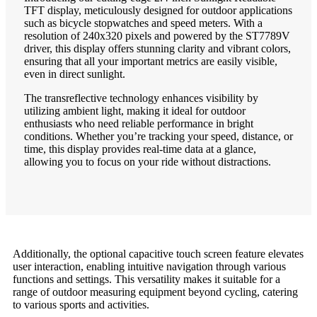
TFT display, meticulously designed for outdoor applications
such as bicycle stopwatches and speed meters. With a
resolution of 240x320 pixels and powered by the ST7789V
driver, this display offers stunning clarity and vibrant colors,
ensuring that all your important metrics are easily visible,
even in direct sunlight.
The transreflective technology enhances visibility by
utilizing ambient light, making it ideal for outdoor
enthusiasts who need reliable performance in bright
conditions. Whether you’re tracking your speed, distance, or
time, this display provides real-time data at a glance,
allowing you to focus on your ride without distractions.
Additionally, the optional capacitive touch screen feature elevates
user interaction, enabling intuitive navigation through various
functions and settings. This versatility makes it suitable for a
range of outdoor measuring equipment beyond cycling, catering
to various sports and activities.