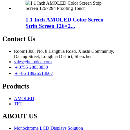
1.1 Inch AMOLED Color Screen
Strip Screen 126×2...
Contact Us
Room1308, No. 8 Langhua Road, Xinshi Community,
Dalang Street, Longhua District, Shenzhen
sales@hemoled.com
＋0755-28033830
＋+86-18926513667
Products
AMOLED
TFT
ABOUT US
Monochrome LCD Displays Solution