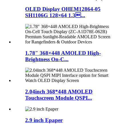
OLED Display OHEM12864-05
SH1106G 128×64 1.3...
1.78″ 368×448 AMOLED High-
Brightness On-C...
2.04inch 368*448 AMOLED
Touchscreen Module QSPI...
2.9 inch Epaper