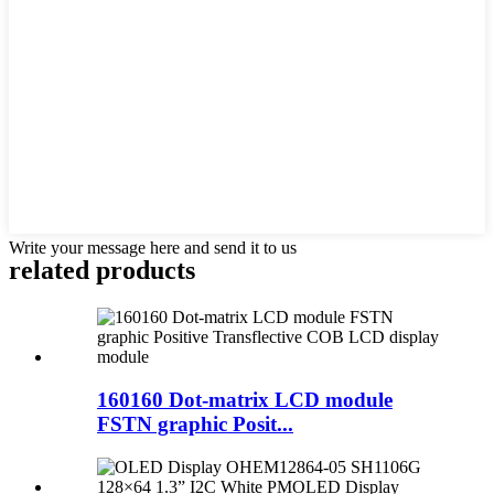
Write your message here and send it to us
related products
160160 Dot-matrix LCD module
FSTN graphic Posit...