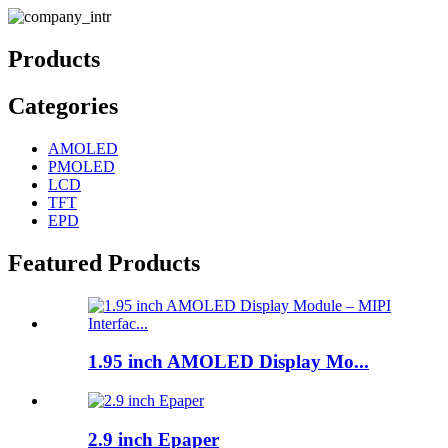
Products
Categories
AMOLED
PMOLED
LCD
TFT
EPD
Featured Products
1.95 inch AMOLED Display Mo...
2.9 inch Epaper