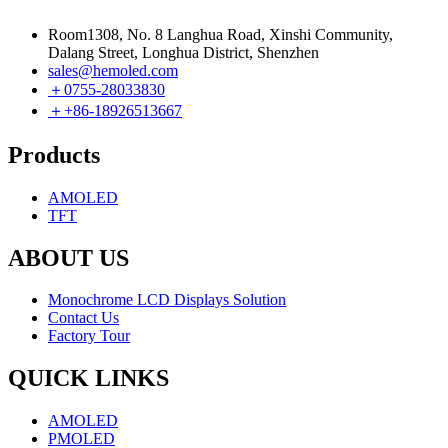
Room1308, No. 8 Langhua Road, Xinshi Community,
Dalang Street, Longhua District, Shenzhen
sales@hemoled.com
＋0755-28033830
＋+86-18926513667
Products
AMOLED
TFT
ABOUT US
Monochrome LCD Displays Solution
Contact Us
Factory Tour
QUICK LINKS
AMOLED
PMOLED