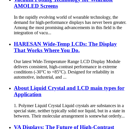
AMOLED Screens
In the rapidly evolving world of wearable technology, the
demand for high-performance displays has never been greater.
Among the most promising advancements in this field is the
integration of vacu...
HARESAN Wide-Temp LCDs: The Display
That Works Where You Do.
Our latest Wide-Temperature Range LCD Display Module
delivers consistent, high-contrast performance in extreme
conditions (-30°C to +85°C). Designed for reliability in
automotive, industrial, and ...
About Liquid Crystal and LCD main types for
Application
1. Polymer Liquid Crystal Liquid crystals are substances in a
special state, neither typically solid nor liquid, but in a state in
between. Their molecular arrangement is somewhat orderly...
VA Displays: The Future of High-Contrast