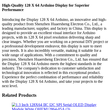
High-Quality 128 X 64 Arduino Display for Superior
Performance
Introducing the Display 128 X 64 Arduino, an innovative and high-
quality product from Shenzhen Huaersheng Electron Co., Ltd., a
leading manufacturer, supplier, and factory in China. This display is
designed to provide an excellent visual interface for Arduino
projects, with its 128 X 64 pixel resolution delivering sharp and
clear images. Whether you are working on a personal DIY project or
a professional development endeavor, this display is sure to meet
your needs. It is also incredibly versatile, making it suitable for a
wide range of applications. With a commitment to quality and
precision, Shenzhen Huaersheng Electron Co., Ltd. has ensured that
the Display 128 X 64 Arduino meets the highest standards in the
industry. The company's dedication to customer satisfaction and
technological innovation is reflected in this exceptional product.
Experience the perfect combination of performance and reliability
with the Display 128 X 64 Arduino, and take your projects to the
next level.
Related Products