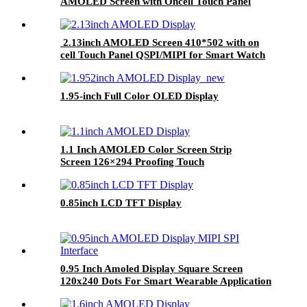
AMOLED Screen with Oncell Touch Panel
2.13inch AMOLED Screen 410*502 with on
cell Touch Panel QSPI/MIPI for Smart Watch
OLED Screen Module
1.95-inch Full Color OLED Display
1.1 Inch AMOLED Color Screen Strip
Screen 126×294 Proofing Touch
0.85inch LCD TFT Display
0.95 Inch Amoled Display Square Screen
120x240 Dots For Smart Wearable Application