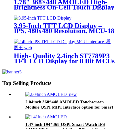
1.78" 368×448 AMOLED High-
Brightness On-Cell Touch Display
(ZC-A1D78E-062B) Premium
Sunlight-Readable AMOLED
Screen for Rangefinders &
3.95-Inch TFT LCD Display –
Outdoor Devices
IPS, 480x480 Resolution, MCU-18
Interface, GC9503CV Driver
High- Quality 2.4inch ST7789P3
TFT LCD Display for 8 Bit MCUs
Top Selling Products
2.04inch 368*448 AMOLED Touchscreen
Module QSPI MIPI Interface option for Smart
Watch OLED Display Screen
1.47 inch 194*368 QSPI Smart Watch IPS