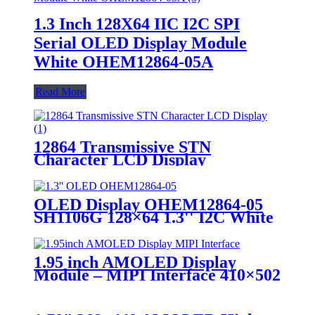
1.3 Inch 128X64 IIC I2C SPI
Serial OLED Display Module
White OHEM12864-05A
Read More
12864 Transmissive STN
Character LCD Display
OLED Display OHEM12864-05
SH1106G 128×64 1.3'' I2C White
PMOLED Display
1.95 inch AMOLED Display
Module – MIPI Interface 410×502
Touchscreen for Wearable &
Medical Devices