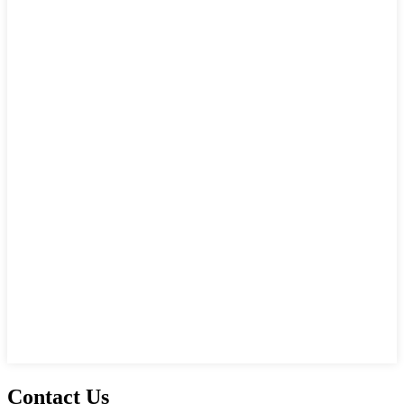
Contact Us