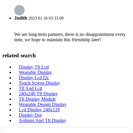
Judith
2023.01.18 03:33:09
We are long-term partners, there is no disappointment every
time, we hope to maintain this friendship later!
related search
Display Tft Lcd
Wearable Display
Display Lcd I2c
Touch Screen Display
Tft And Lcd
240x240 Tft Display
Tft Display Module
Wearable Design Display
Lcd Display 240x128
Display Dot
Arduino And Tft Display