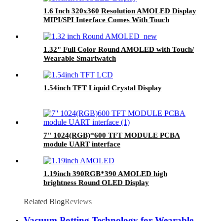
1.6 Inch 320x360 Resolution AMOLED Display
MIPI/SPI Interface Comes With Touch
Function Oncell
1.32" Full Color Round AMOLED with Touch/
Wearable Smartwatch
1.54inch TFT Liquid Crystal Display
7'' 1024(RGB)*600 TFT MODULE PCBA
module UART interface
1.19inch 390RGB*390 AMOLED high
brightness Round OLED Display
Related Blog
Reviews
Vacuum Potting Technology for Wearable