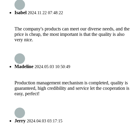
Isabel
2024.11.22 07:48:22
The company's products can meet our diverse needs, and the
price is cheap, the most important is that the quality is also
very nice.
Madeline
2024.05.03 10:50:49
Production management mechanism is completed, quality is
guaranteed, high credibility and service let the cooperation is
easy, perfect!
Jerry
2024.04.03 03:17:15