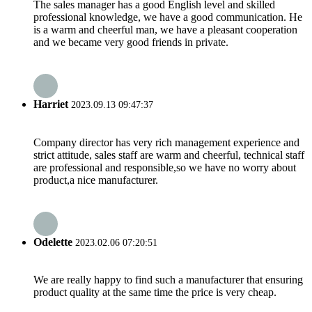
The sales manager has a good English level and skilled
professional knowledge, we have a good communication. He
is a warm and cheerful man, we have a pleasant cooperation
and we became very good friends in private.
Harriet
2023.09.13 09:47:37
Company director has very rich management experience and
strict attitude, sales staff are warm and cheerful, technical staff
are professional and responsible,so we have no worry about
product,a nice manufacturer.
Odelette
2023.02.06 07:20:51
We are really happy to find such a manufacturer that ensuring
product quality at the same time the price is very cheap.