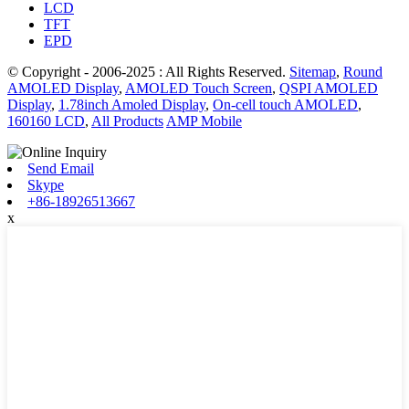
LCD
TFT
EPD
© Copyright - 2006-2025 : All Rights Reserved.
Sitemap
,
Round
AMOLED Display
,
AMOLED Touch Screen
,
QSPI AMOLED
Display
,
1.78inch Amoled Display
,
On-cell touch AMOLED
,
160160 LCD
,
All Products
AMP Mobile
Send Email
Skype
+86-18926513667
x