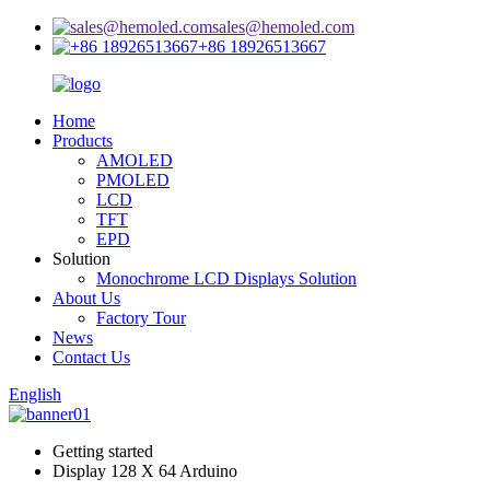
sales@hemoled.com
+86 18926513667
Home
Products
AMOLED
PMOLED
LCD
TFT
EPD
Solution
Monochrome LCD Displays Solution
About Us
Factory Tour
News
Contact Us
English
Getting started
Display 128 X 64 Arduino