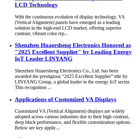
LCD Technology
With the continuous evolution of display technology, VA
(Vertical Alignment) panels have emerged as a leading
solution in the high-end LCD market, offering superior
contrast, vibrant color rep...
Shenzhen Huaersheng Electronics Honored as
"2025 Excellent Supplier" by Leading Energy
IoT Leader LINYANG
Shenzhen Huaersheng Electronics Co., Ltd. has been
awarded the prestigious “2025 Excellent Supplier” title by
LINYANG Group, a global leader in the energy IoT sector.
This recognition ...
Applications of Customized VA Displays
Customized VA (Vertical Alignment) displays are widely
adopted across various industries due to their high contrast,
deep black performance, and flexible customization options.
Below are key applic...